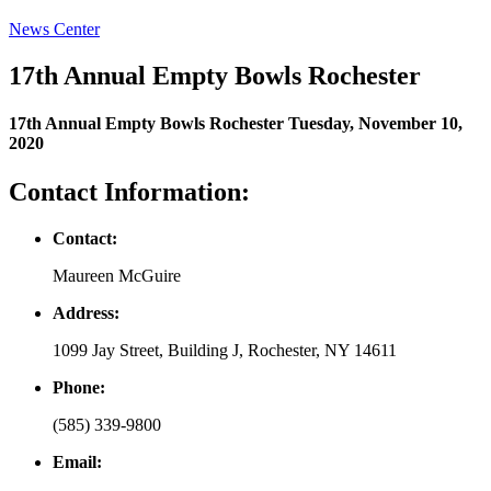
News Center
17th Annual Empty Bowls Rochester
17th Annual Empty Bowls Rochester
Tuesday, November 10,
2020
Contact Information:
Contact
:
Maureen McGuire
Address
:
1099 Jay Street, Building J, Rochester, NY 14611
Phone
:
(585) 339-9800
Email
: