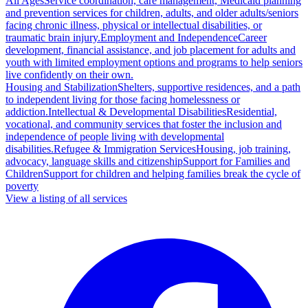
All Ages
Service coordination, care management, Medicaid planning
and prevention services for children, adults, and older adults/seniors
facing chronic illness, physical or intellectual disabilities, or
traumatic brain injury.
Employment and Independence
Career
development, financial assistance, and job placement for adults and
youth with limited employment options and programs to help seniors
live confidently on their own.
Housing and Stabilization
Shelters, supportive residences, and a path
to independent living for those facing homelessness or
addiction.
Intellectual & Developmental Disabilities
Residential,
vocational, and community services that foster the inclusion and
independence of people living with developmental
disabilities.
Refugee & Immigration Services
Housing, job training,
advocacy, language skills and citizenship
Support for Families and
Children
Support for children and helping families break the cycle of
poverty
View a listing of all services