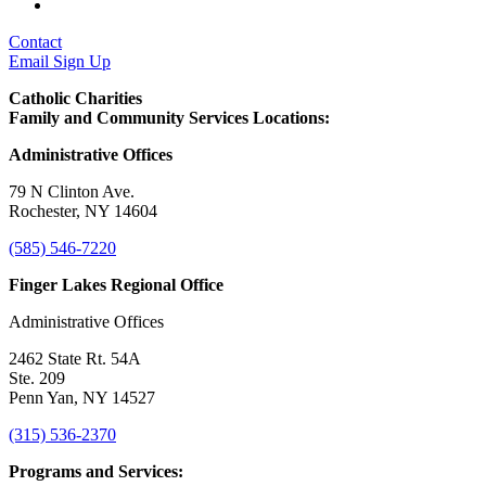
Contact
Email Sign Up
Catholic Charities
Family and Community Services Locations:
Administrative Offices
79 N Clinton Ave.
Rochester, NY 14604
(585) 546-7220
Finger Lakes Regional Office
Administrative Offices
2462 State Rt. 54A
Ste. 209
Penn Yan, NY 14527
(315) 536-2370
Programs and Services: