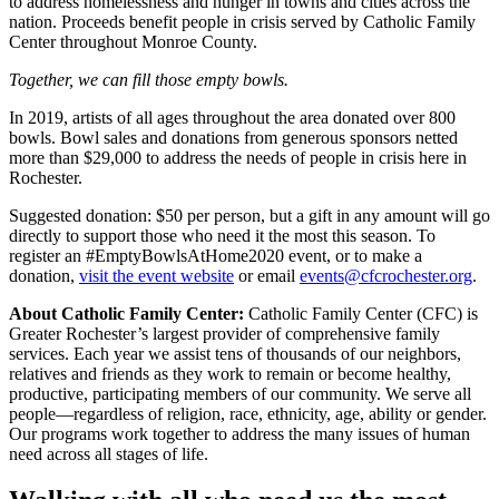
to address homelessness and hunger in towns and cities across the
nation. Proceeds benefit people in crisis served by Catholic Family
Center throughout Monroe County.
Together, we can fill those empty bowls.
In 2019, artists of all ages throughout the area donated over 800
bowls. Bowl sales and donations from generous sponsors netted
more than $29,000 to address the needs of people in crisis here in
Rochester.
Suggested donation: $50 per person, but a gift in any amount will go
directly to support those who need it the most this season. To
register an #EmptyBowlsAtHome2020 event, or to make a
donation,
visit the event website
or email
events@cfcrochester.org
.
About Catholic Family Center:
Catholic Family Center (CFC) is
Greater Rochester’s largest provider of comprehensive family
services. Each year we assist tens of thousands of our neighbors,
relatives and friends as they work to remain or become healthy,
productive, participating members of our community. We serve all
people—regardless of religion, race, ethnicity, age, ability or gender.
Our programs work together to address the many issues of human
need across all stages of life.