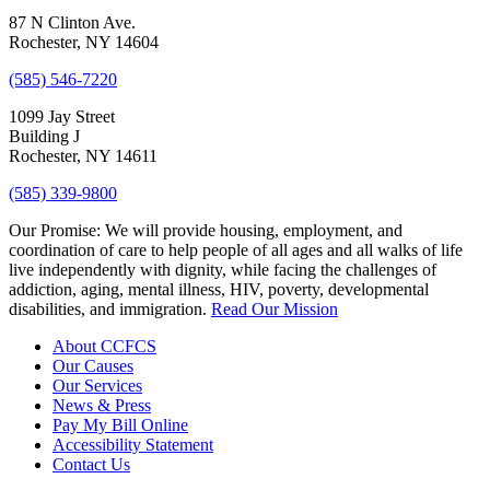
87 N Clinton Ave.
Rochester, NY 14604
(585) 546-7220
1099 Jay Street
Building J
Rochester, NY 14611
(585) 339-9800
Our Promise:
We will provide housing, employment, and
coordination of care to help people of all ages and all walks of life
live independently with dignity, while facing the challenges of
addiction, aging, mental illness, HIV, poverty, developmental
disabilities, and immigration.
Read Our Mission
About CCFCS
Our Causes
Our Services
News & Press
Pay My Bill Online
Accessibility Statement
Contact Us