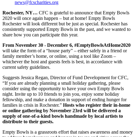
news@fcscharities.org
Rochester, NY…
CFC is grateful to announce that Empty Bowls
2020 will once again happen – but at home! Empty Bowls
Rochester will look different but be just as special. Rochester has
consistently supported Empty Bowls in the past, and we wanted to
share how you can participate this year.
From November 30 - December 6, #EmptyBowlsAtHome2020
will take the form of a “house party” – either safely in a friend or
family member’s home, or online, using a tool like Zoom –
whichever the host and guests feels is best, in accordance with
current safety guidelines.
Suggests Jessica Regan, Director of Fund Development for CFC,
“If you are already planning a small holiday gathering, please
consider using the opportunity to have your own Empty Bowls
night. Invite up to 10 friends to join you, enjoy some holiday
fellowship, and make a donation in support of ending hunger for
families in crisis in Rochester.”
Hosts who register their in-home
or online gathering by November 23rd will be delivered a
supply of one-of-a-kind bowls handmade by local artists to
distribute to their guests.
Empty Bowls is a grassroots effort that raises awareness and money