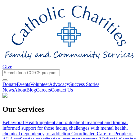
Give
Donate
Events
Volunteer
Advocacy
Success Stories
News
About
Blog
Careers
Contact Us
Our Services
Behavioral Health
Inpatient and outpatient treatment and trauma-
informed support for those facing challenges with mental health,
chemical dependency, or addiction.
Coordinated Care for People of