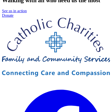
Walking with all who need us the most
See us in action
Donate